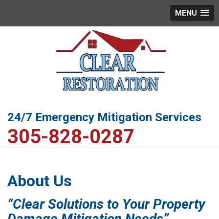
MENU
24/7 Emergency Mitigation Services
305-828-0287
About Us
“Clear Solutions to Your Property
Damage Mitigation Needs”