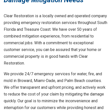
Clear Restoration is a locally owned and operated company
providing emergency restoration services throughout South
Florida and Treasure Coast. We have over 50 years of
combined mitigation experience, from residential to
commercial jobs. With a commitment to exceptional
customer service, you can be assured that your home or
commercial property is in good hands with Clear
Restoration.
We provide 24/7 emergency services for water, fire, and
mold in Broward, Miami-Dade, and Palm Beach counties.
We offer transparent and upfront pricing, and actively work
to reduce the cost of your claim by mitigating the damage
quickly. Our goal is to minimize the inconvenience and
interruption for our customers while providing honest and