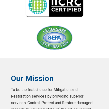
Our Mission
To be the first choice for Mitigation and
Restoration services by providing superior
services. Control, Protect and Restore damaged