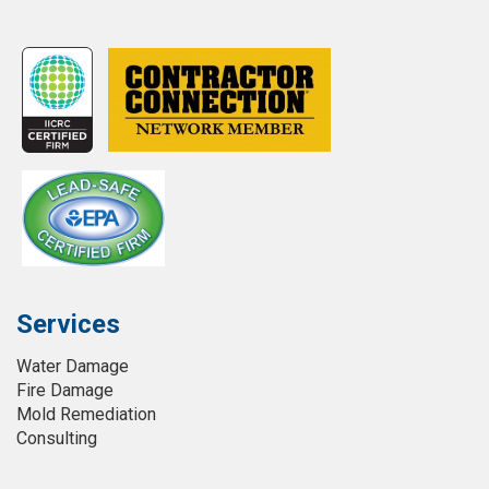
Services
Water Damage
Fire Damage
Mold Remediation
Consulting