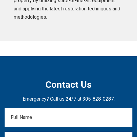
property by utilizing state-of-the-art equipment
and applying the latest restoration techniques and
methodologies.
Contact Us
Emergency? Call us 24/7 at
305-828-0287
.