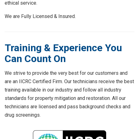
ethical service.
We are Fully Licensed & Insured.
Training & Experience You
Can Count On
We strive to provide the very best for our customers and
are an IICRC Certified Firm. Our technicians receive the best
training available in our industry and follow all industry
standards for property mitigation and restoration. All our
technicians are licensed and pass background checks and
drug screenings.