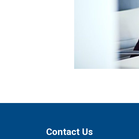
Contact Us