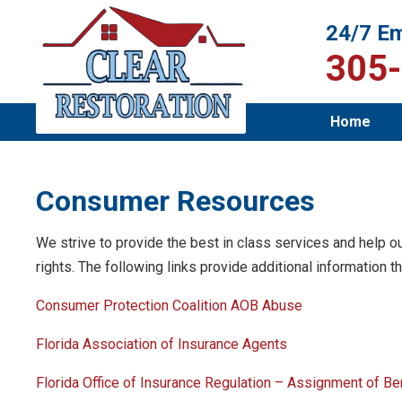
24/7 Em
305
Home
Consumer Resources
We strive to provide the best in class services and help ou
rights. The following links provide additional information th
Consumer Protection Coalition AOB Abuse
Florida Association of Insurance Agents
Florida Office of Insurance Regulation – Assignment of B