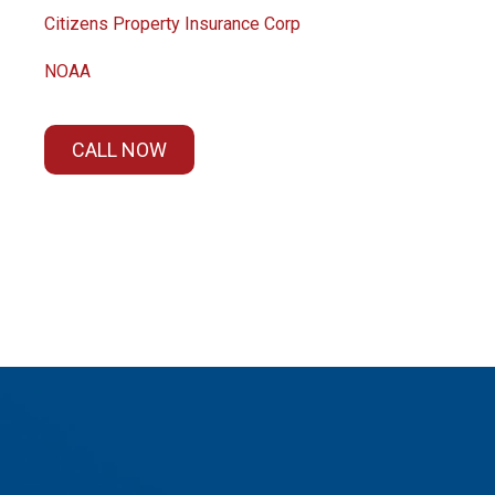
Citizens Property Insurance Corp
NOAA
CALL NOW