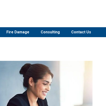
Fire Damage
Consulting
Contact Us