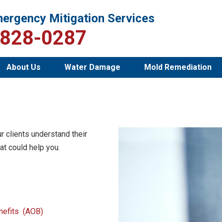
ergency Mitigation Services
-828-0287
About Us
Water Damage
Mold Remediation
r clients understand their
at could help you.
enefits (AOB)