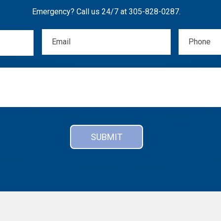
Emergency? Call us 24/7 at
305-828-0287
.