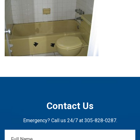
Contact Us
Emergency? Call us 24/7 at
305-828-0287
.