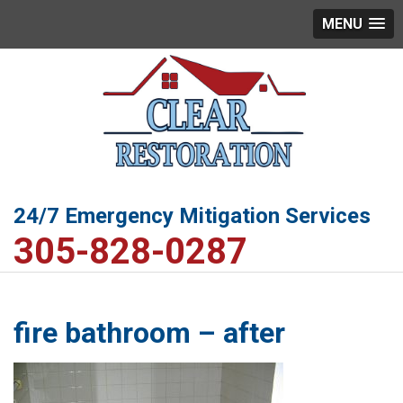
MENU
24/7 Emergency Mitigation Services
305-828-0287
fire bathroom – after