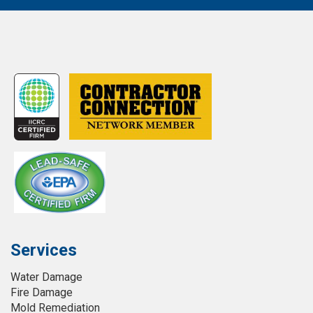
Services
Water Damage
Fire Damage
Mold Remediation