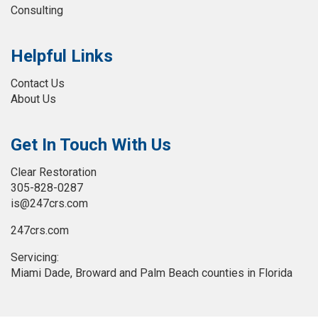
Consulting
Helpful Links
Contact Us
About Us
Get In Touch With Us
Clear Restoration
305-828-0287
is@247crs.com
247crs.com
Servicing:
Miami Dade, Broward and Palm Beach counties in Florida